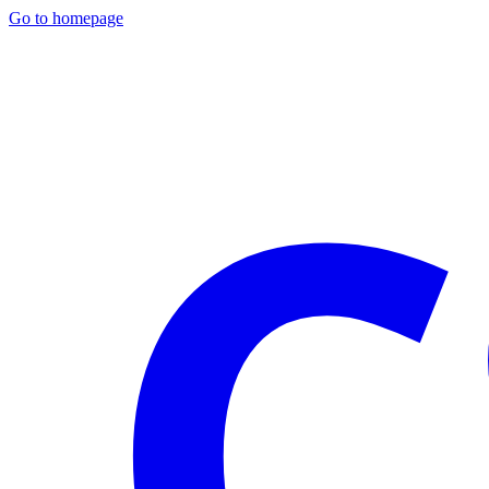
Go to homepage
C