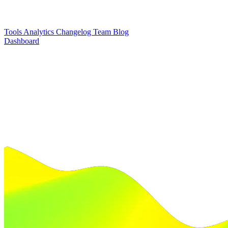
Tools
Analytics
Changelog
Team
Blog
Dashboard