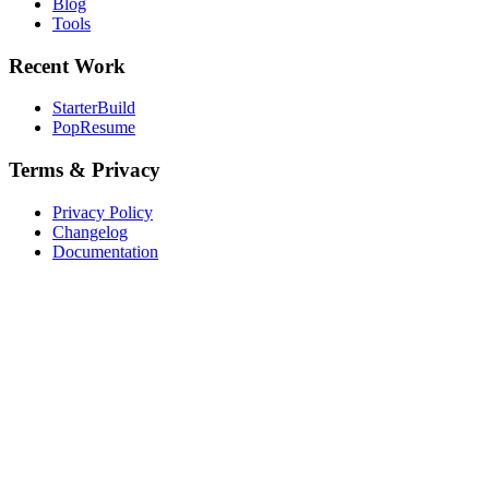
Blog
Tools
Recent Work
StarterBuild
PopResume
Terms & Privacy
Privacy Policy
Changelog
Documentation