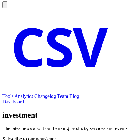
CSV
Tools
Analytics
Changelog
Team
Blog
Dashboard
investment
The lates news about our banking products, services and events.
Subscribe to our newsletter