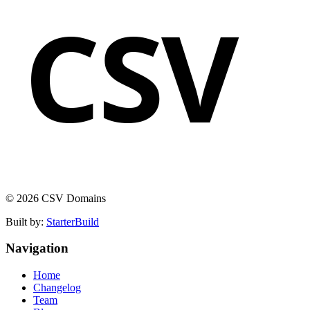
CSV
© 2026 CSV Domains
Built by:
StarterBuild
Navigation
Home
Changelog
Team