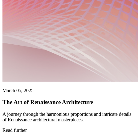
March 05, 2025
The Art of Renaissance Architecture
A journey through the harmonious proportions and intricate details
of Renaissance architectural masterpieces.
Read further