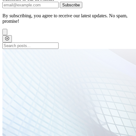
Subscribe
By subscribing, you agree to receive our latest updates. No spam,
promise!