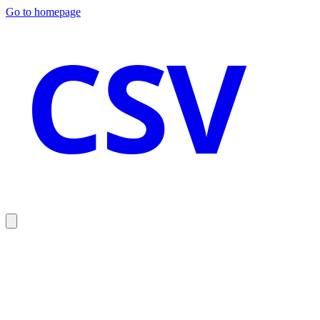
Go to homepage
CSV